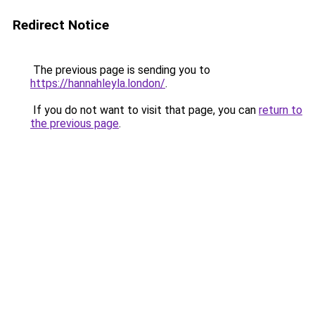
Redirect Notice
The previous page is sending you to
https://hannahleyla.london/
.
If you do not want to visit that page, you can
return to
the previous page
.