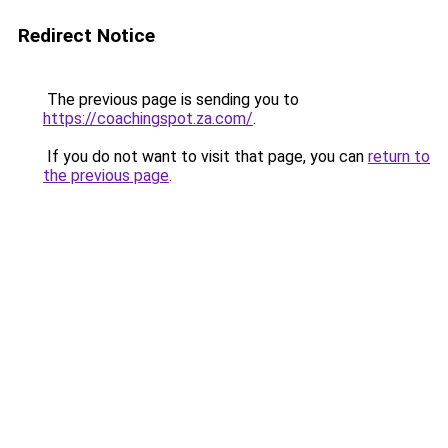
Redirect Notice
The previous page is sending you to
https://coachingspot.za.com/
.
If you do not want to visit that page, you can
return to
the previous page
.