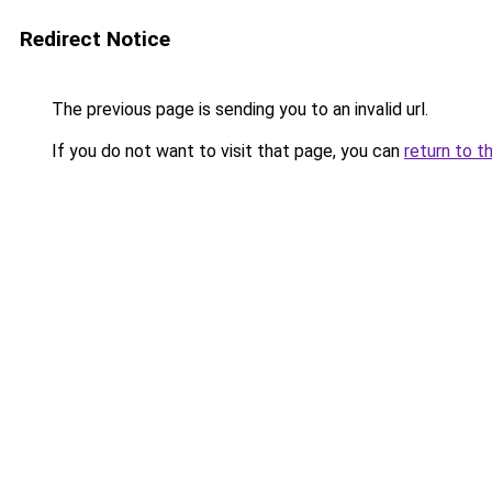
Redirect Notice
The previous page is sending you to an invalid url.
If you do not want to visit that page, you can
return to t