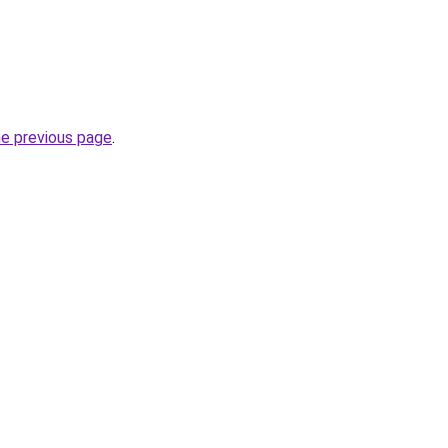
he previous page
.