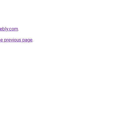
eebly.com
.
he previous page
.