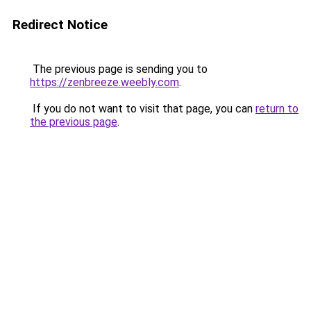
Redirect Notice
The previous page is sending you to
https://zenbreeze.weebly.com
.
If you do not want to visit that page, you can
return to
the previous page
.