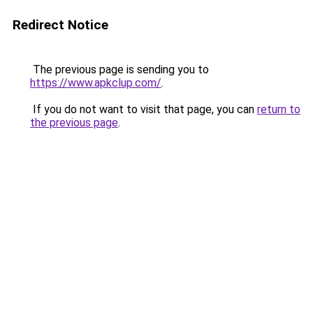
Redirect Notice
The previous page is sending you to
https://www.apkclup.com/
.
If you do not want to visit that page, you can
return to
the previous page
.