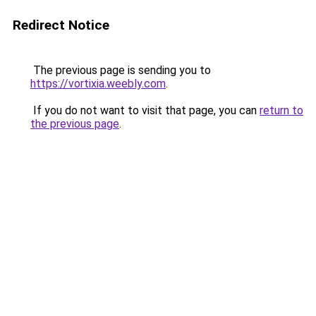
Redirect Notice
The previous page is sending you to
https://vortixia.weebly.com
.
If you do not want to visit that page, you can
return to
the previous page
.