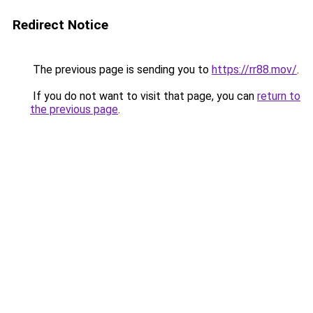
Redirect Notice
The previous page is sending you to
https://rr88.mov/
.
If you do not want to visit that page, you can
return to
the previous page
.