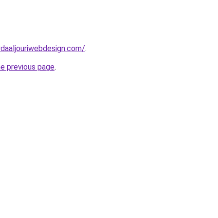
rdaaljouriwebdesign.com/
.
he previous page
.