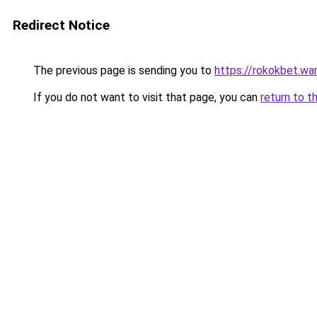
Redirect Notice
The previous page is sending you to
https://rokokbet.wa
If you do not want to visit that page, you can
return to t