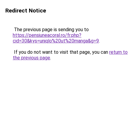
Redirect Notice
The previous page is sending you to
https://pensiuneacoral.ro/fr.php?
cid=30&kys=uniqlo%20ut%20manga&g=9
.
If you do not want to visit that page, you can
return to
the previous page
.