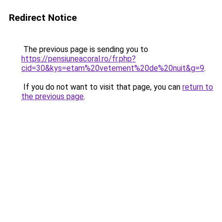
Redirect Notice
The previous page is sending you to
https://pensiuneacoral.ro/fr.php?
cid=30&kys=etam%20vetement%20de%20nuit&g=9
.
If you do not want to visit that page, you can
return to
the previous page
.