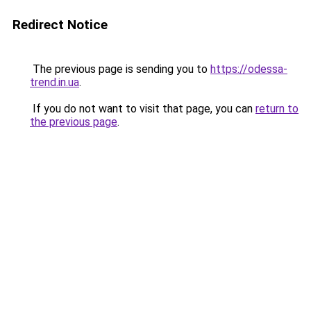
Redirect Notice
The previous page is sending you to
https://odessa-
trend.in.ua
.
If you do not want to visit that page, you can
return to
the previous page
.