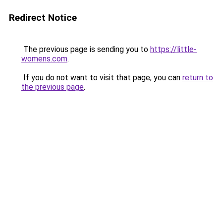
Redirect Notice
The previous page is sending you to
https://little-
womens.com
.
If you do not want to visit that page, you can
return to
the previous page
.