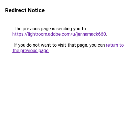
Redirect Notice
The previous page is sending you to
https://lightroom.adobe.com/u/jennamack660
.
If you do not want to visit that page, you can
return to
the previous page
.