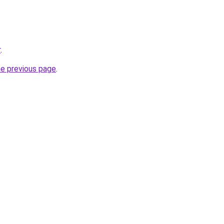
r
.
he previous page
.