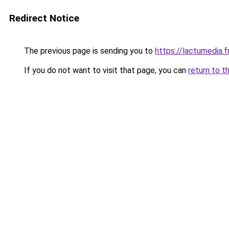
Redirect Notice
The previous page is sending you to
https://lactumedia.f
If you do not want to visit that page, you can
return to t