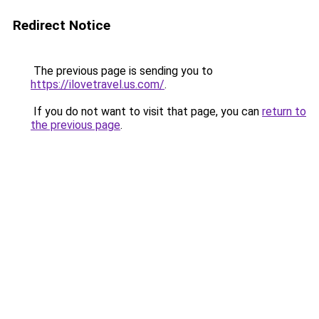
Redirect Notice
The previous page is sending you to
https://ilovetravel.us.com/
.
If you do not want to visit that page, you can
return to
the previous page
.