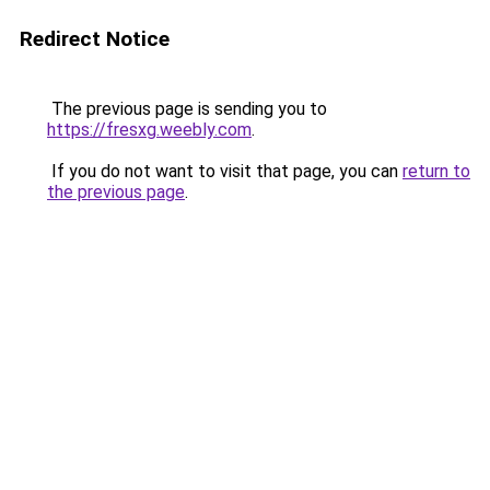
Redirect Notice
The previous page is sending you to
https://fresxg.weebly.com
.
If you do not want to visit that page, you can
return to
the previous page
.