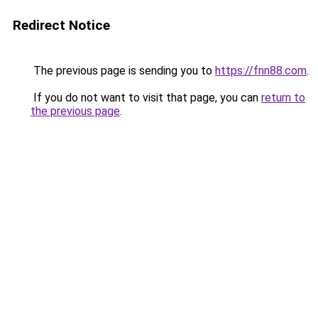
Redirect Notice
The previous page is sending you to
https://fnn88.com
.
If you do not want to visit that page, you can
return to
the previous page
.