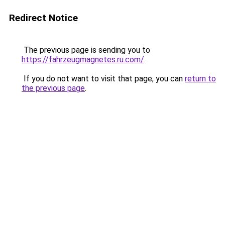
Redirect Notice
The previous page is sending you to
https://fahrzeugmagnetes.ru.com/
.
If you do not want to visit that page, you can
return to
the previous page
.