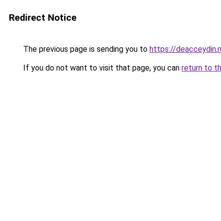
Redirect Notice
The previous page is sending you to
https://deacceydin.
If you do not want to visit that page, you can
return to t