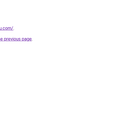
ru.com/
.
he previous page
.