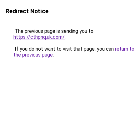
Redirect Notice
The previous page is sending you to
https://cthpnq.uk.com/
.
If you do not want to visit that page, you can
return to
the previous page
.