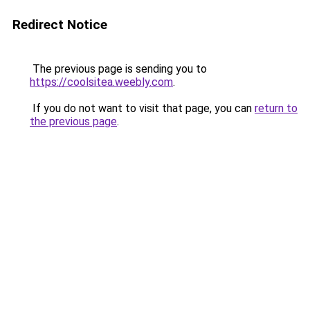
Redirect Notice
The previous page is sending you to
https://coolsitea.weebly.com
.
If you do not want to visit that page, you can
return to
the previous page
.