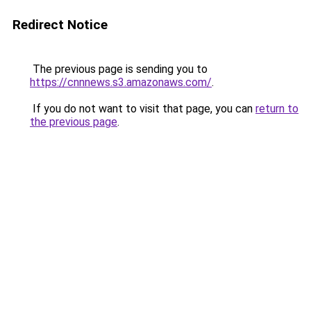
Redirect Notice
The previous page is sending you to
https://cnnnews.s3.amazonaws.com/
.
If you do not want to visit that page, you can
return to
the previous page
.