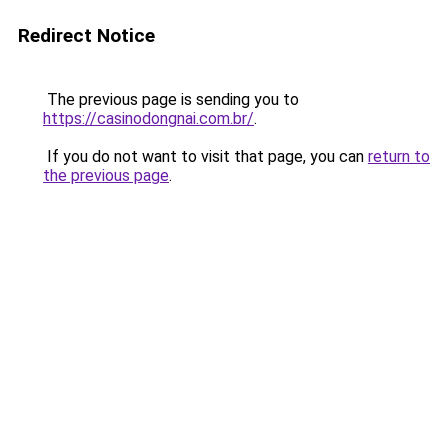
Redirect Notice
The previous page is sending you to
https://casinodongnai.com.br/
.
If you do not want to visit that page, you can
return to
the previous page
.