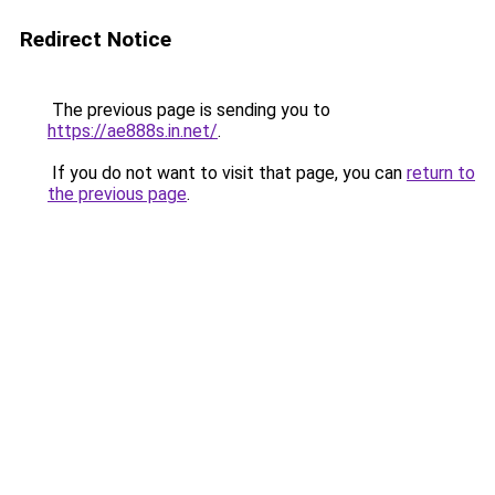
Redirect Notice
The previous page is sending you to
https://ae888s.in.net/
.
If you do not want to visit that page, you can
return to
the previous page
.