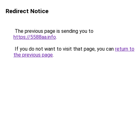
Redirect Notice
The previous page is sending you to
https://5588aa.info
.
If you do not want to visit that page, you can
return to
the previous page
.