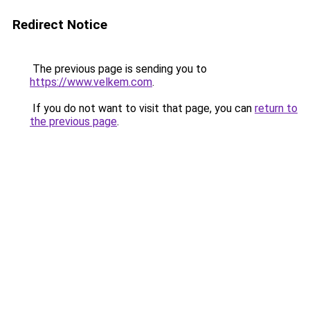
Redirect Notice
The previous page is sending you to
https://www.velkem.com
.
If you do not want to visit that page, you can
return to
the previous page
.