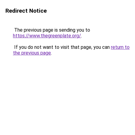
Redirect Notice
The previous page is sending you to
https://www.thegreenplate.org/
.
If you do not want to visit that page, you can
return to
the previous page
.