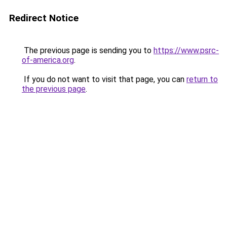
Redirect Notice
The previous page is sending you to
https://www.psrc-
of-america.org
.
If you do not want to visit that page, you can
return to
the previous page
.