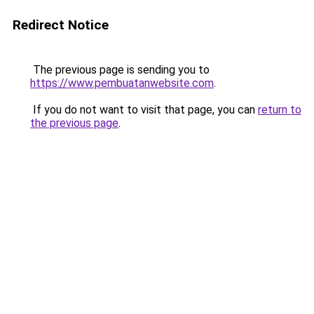
Redirect Notice
The previous page is sending you to
https://www.pembuatanwebsite.com
.
If you do not want to visit that page, you can
return to
the previous page
.