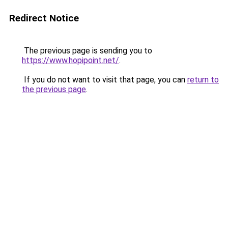
Redirect Notice
The previous page is sending you to
https://www.hopipoint.net/
.
If you do not want to visit that page, you can
return to
the previous page
.