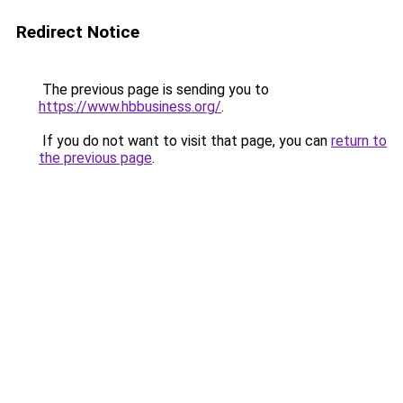
Redirect Notice
The previous page is sending you to
https://www.hbbusiness.org/
.
If you do not want to visit that page, you can
return to
the previous page
.