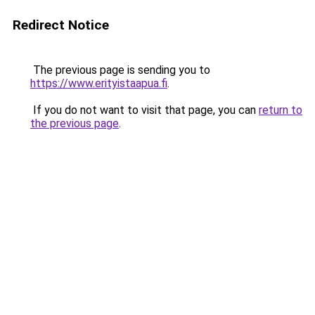
Redirect Notice
The previous page is sending you to
https://www.erityistaapua.fi
.
If you do not want to visit that page, you can
return to
the previous page
.