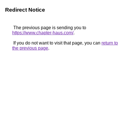
Redirect Notice
The previous page is sending you to
https://www.chapter-haus.com/
.
If you do not want to visit that page, you can
return to
the previous page
.