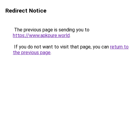
Redirect Notice
The previous page is sending you to
https://www.apkpure.world
.
If you do not want to visit that page, you can
return to
the previous page
.