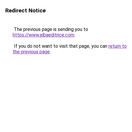
Redirect Notice
The previous page is sending you to
https://www.albaeditrice.com
.
If you do not want to visit that page, you can
return to
the previous page
.