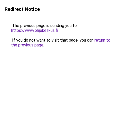
Redirect Notice
The previous page is sending you to
https://www.ohjekeskus.fi
.
If you do not want to visit that page, you can
return to
the previous page
.