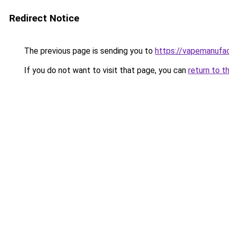
Redirect Notice
The previous page is sending you to
https://vapemanufac
If you do not want to visit that page, you can
return to t