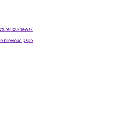
turer.icu/news/
.
he previous page
.