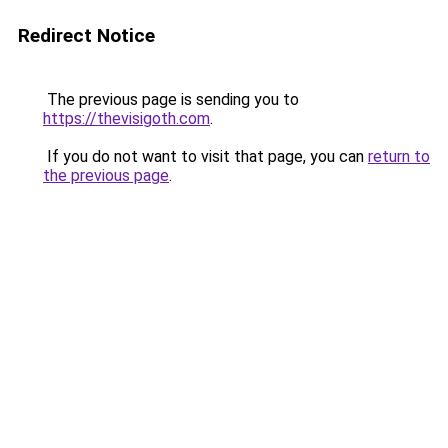
Redirect Notice
The previous page is sending you to
https://thevisigoth.com
.
If you do not want to visit that page, you can
return to
the previous page
.