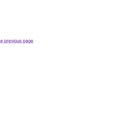
he previous page
.