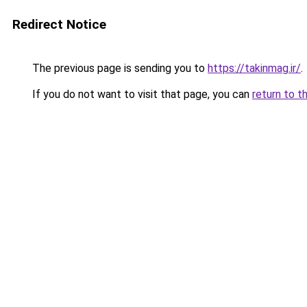
Redirect Notice
The previous page is sending you to
https://takinmag.ir/
.
If you do not want to visit that page, you can
return to t