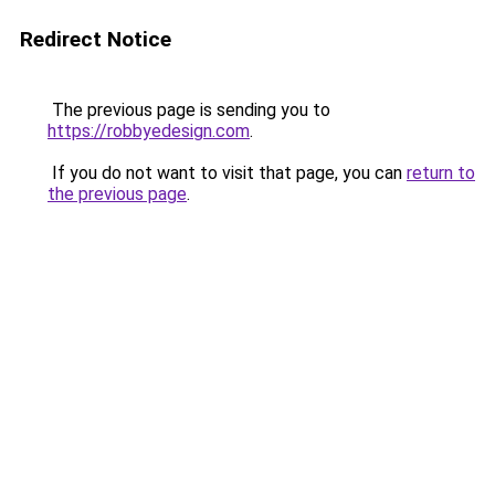
Redirect Notice
The previous page is sending you to
https://robbyedesign.com
.
If you do not want to visit that page, you can
return to
the previous page
.