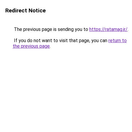
Redirect Notice
The previous page is sending you to
https://ratamag.ir/
.
If you do not want to visit that page, you can
return to
the previous page
.