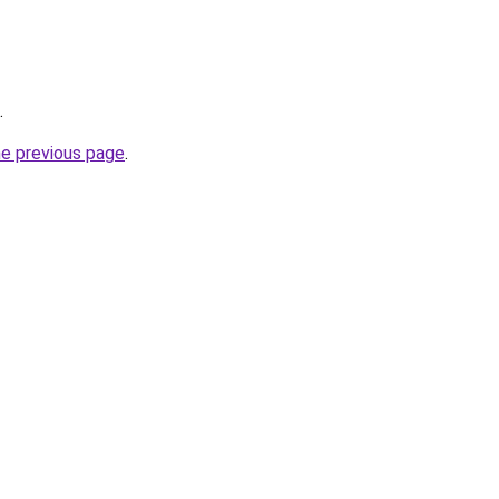
.
he previous page
.