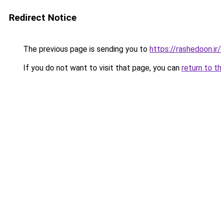
Redirect Notice
The previous page is sending you to
https://rashedoon.ir/
If you do not want to visit that page, you can
return to t