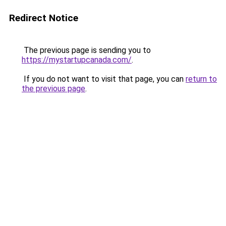
Redirect Notice
The previous page is sending you to
https://mystartupcanada.com/
.
If you do not want to visit that page, you can
return to
the previous page
.