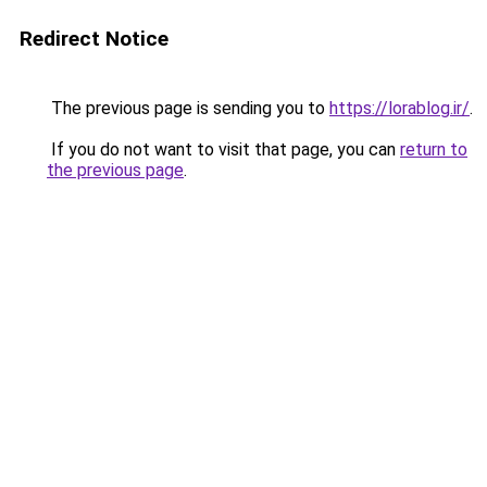
Redirect Notice
The previous page is sending you to
https://lorablog.ir/
.
If you do not want to visit that page, you can
return to
the previous page
.