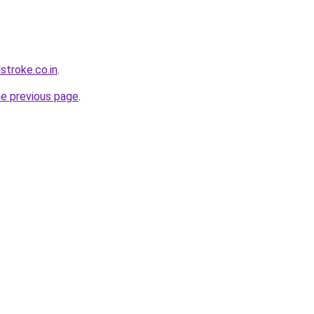
stroke.co.in
.
he previous page
.