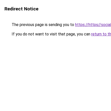
Redirect Notice
The previous page is sending you to
https://https//social
If you do not want to visit that page, you can
return to t