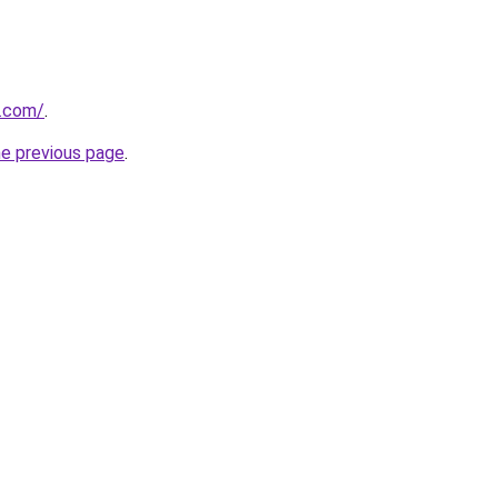
o.com/
.
he previous page
.