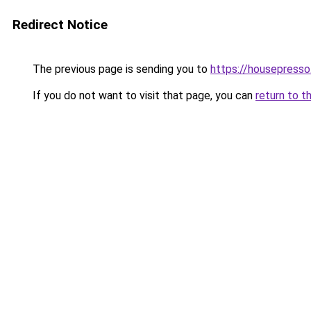
Redirect Notice
The previous page is sending you to
https://housepress
If you do not want to visit that page, you can
return to t