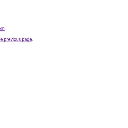
com
.
he previous page
.