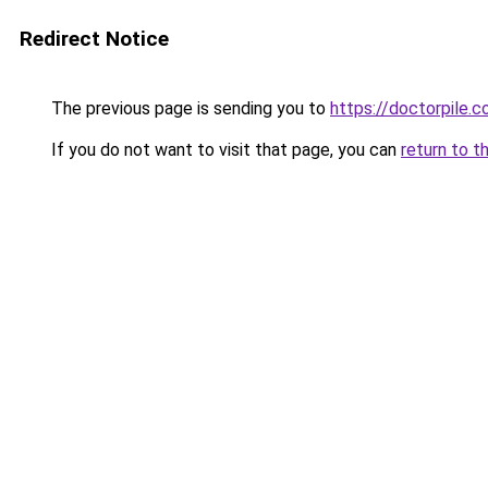
Redirect Notice
The previous page is sending you to
https://doctorpile.
If you do not want to visit that page, you can
return to t