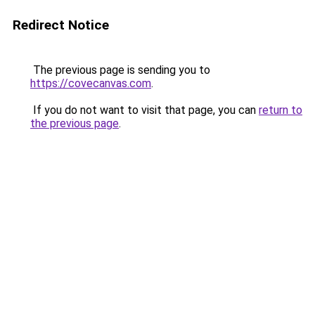
Redirect Notice
The previous page is sending you to
https://covecanvas.com
.
If you do not want to visit that page, you can
return to
the previous page
.