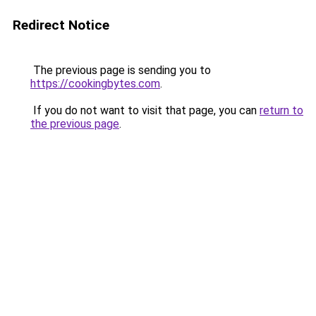
Redirect Notice
The previous page is sending you to
https://cookingbytes.com
.
If you do not want to visit that page, you can
return to
the previous page
.